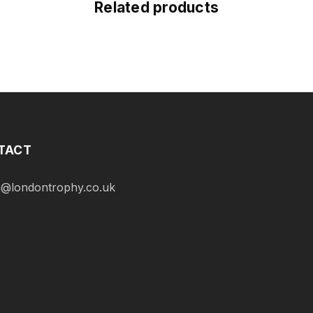
Related products
TACT
@londontrophy.co.uk