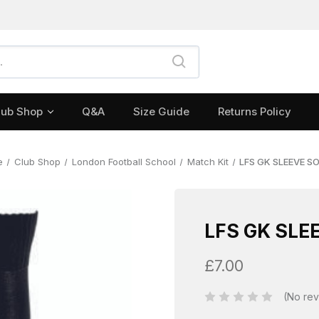
lub Shop
Q&A
Size Guide
Returns Policy
e
Club Shop
London Football School
Match Kit
LFS GK SLEEVE S
LFS GK SLE
£7.00
(No rev