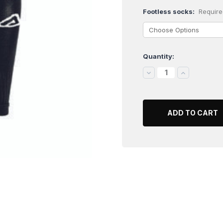
Footless socks:
Require
Quantity:
Current
Stock:
DECREASE
INCREASE
QUANTITY:
QUANTITY: