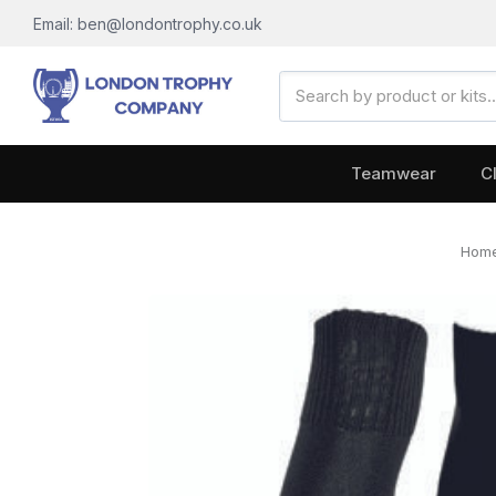
Email: ben@londontrophy.co.uk
Search
Keyword:
Teamwear
C
Hom