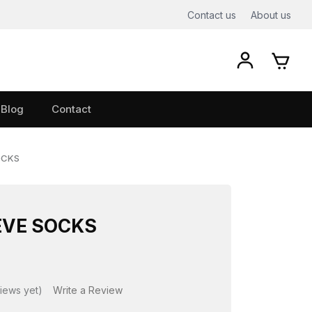
Contact us
About us
Blog
Contact
OCKS
EVE SOCKS
iews yet)
Write a Review