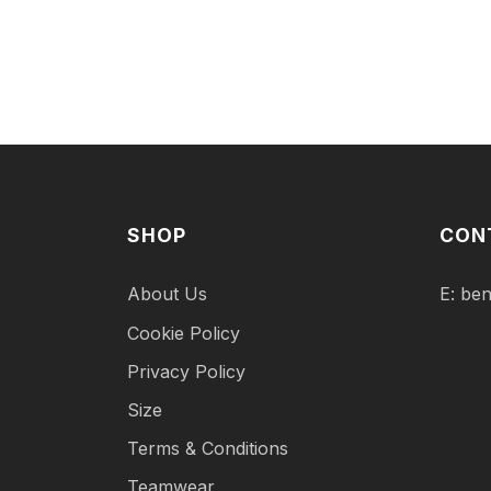
SHOP
CON
About Us
E:
ben
Cookie Policy
Privacy Policy
Size
Terms & Conditions
Teamwear