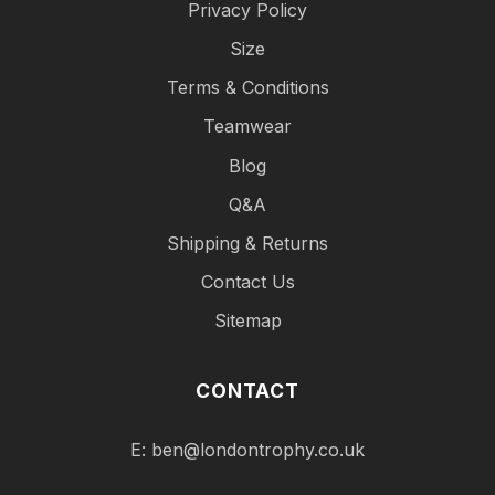
Privacy Policy
Size
Terms & Conditions
Teamwear
Blog
Q&A
Shipping & Returns
Contact Us
Sitemap
CONTACT
E:
ben@londontrophy.co.uk