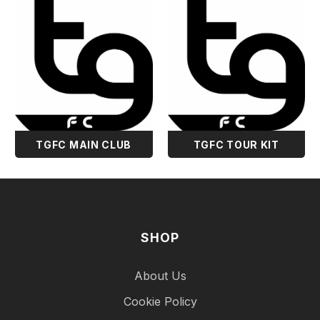
TGFC MAIN CLUB
TGFC TOUR KIT
SHOP
About Us
Cookie Policy