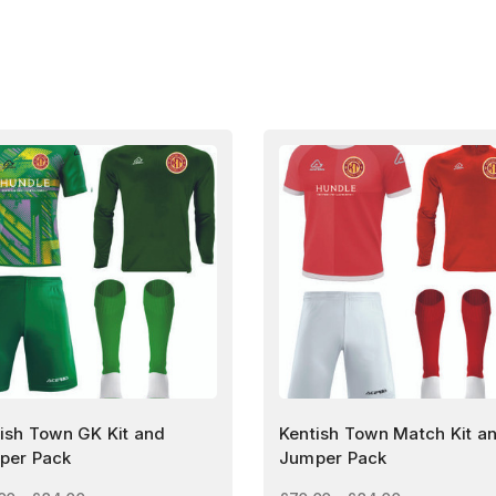
ish Town GK Kit and
Kentish Town Match Kit a
per Pack
Jumper Pack