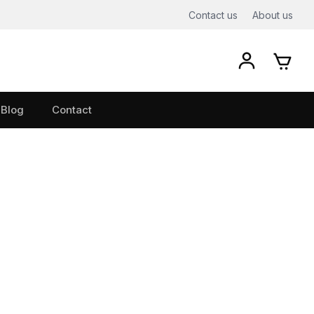
Contact us
About us
Blog
Contact