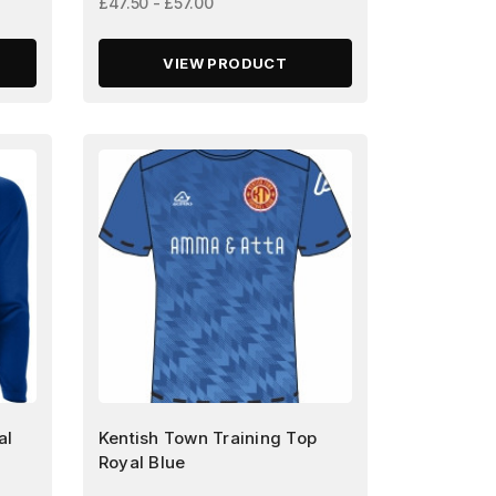
£47.50 - £57.00
VIEW PRODUCT
al
Kentish Town Training Top
Royal Blue