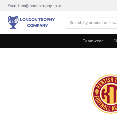
Email: ben@londontrophy.co.uk
Search
Keyword:
Teamwear
C