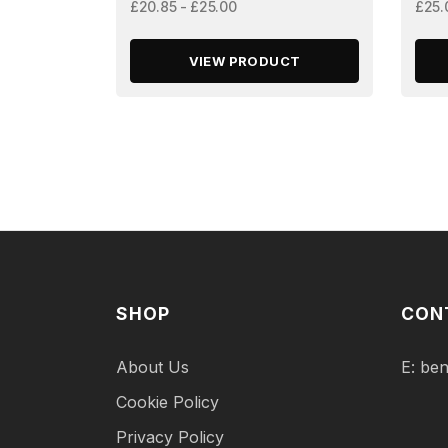
£20.85 - £25.00
£25.
VIEW PRODUCT
SHOP
CON
About Us
E:
ben
Cookie Policy
Privacy Policy