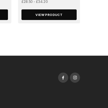
£28.50 - £34.20
VIEW PRODUCT