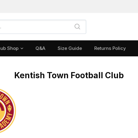
lub Shop
Q&A
Size Guide
Returns Policy
Kentish Town Football Club