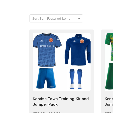
Sort By:
Kentish Town Training Kit and
Kent
Jumper Pack
Jum