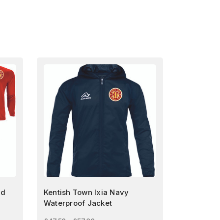
nd
Kentish Town Ixia Navy
Waterproof Jacket