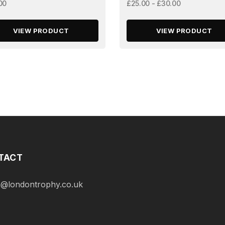
00
£25.00 - £30.00
VIEW PRODUCT
VIEW PRODUCT
TACT
@londontrophy.co.uk