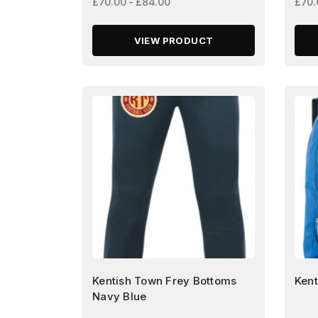
£70.00 - £84.00
£70.
VIEW PRODUCT
Kentish Town Frey Bottoms
Kent
Navy Blue