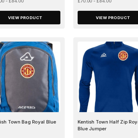
00 - £84.00
£70.00 - £84.00
VIEW PRODUCT
VIEW PRODUCT
ish Town Bag Royal Blue
Kentish Town Half Zip Roy
Blue Jumper