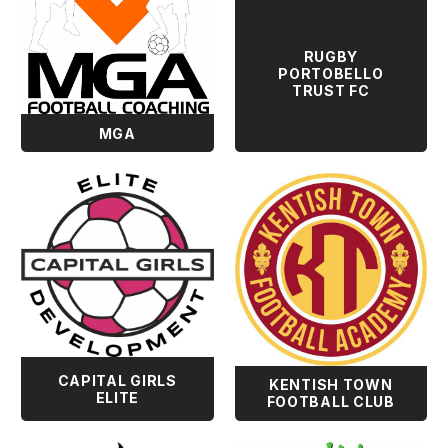
RUGBY
PORTOBELLO
TRUST FC
MGA
CAPITAL GIRLS
KENTISH TOWN
ELITE
FOOTBALL CLUB