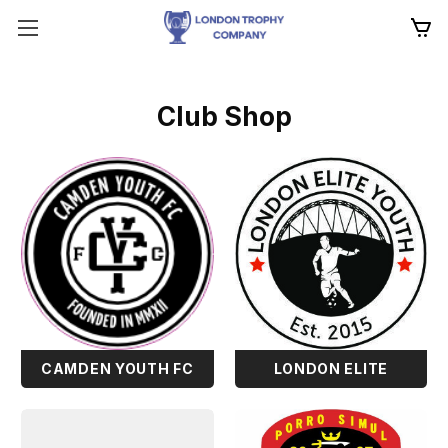
Club Shop
CAMDEN YOUTH FC
LONDON ELITE