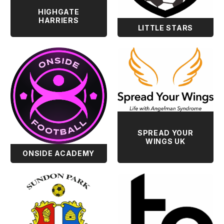
HIGHGATE
HARRIERS
LITTLE STARS
SPREAD YOUR
WINGS UK
ONSIDE ACADEMY