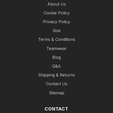
About Us
Cookie Policy
Privacy Policy
Size
Terms & Conditions
Teamwear
Blog
Q&A
Shipping & Returns
Contact Us
Sitemap
CONTACT