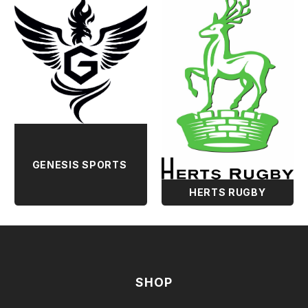
GENESIS SPORTS
HERTS RUGBY
SHOP