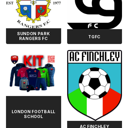
SUNDON PARK
TGFC
RANGERS FC
LONDON FOOTBALL
SCHOOL
AC FINCHLEY