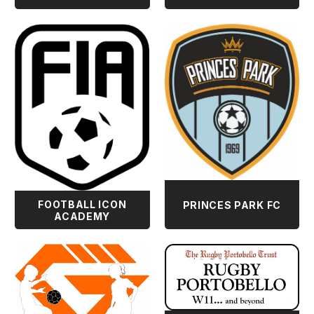
FOOTBALL ICON
PRINCES PARK FC
ACADEMY