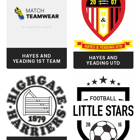
HAYES AND
HAYES AND
YEADING 1ST TEAM
YEADING UTD