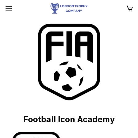
Football Icon Academy