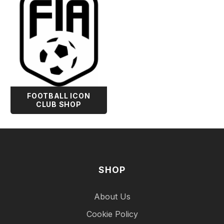
FOOTBALL ICON
CLUB SHOP
SHOP
About Us
Cookie Policy