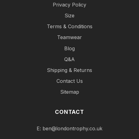
Privacy Policy
Size
Terms & Conditions
Teamwear
Blog
Q&A
Shipping & Returns
Contact Us
Sitemap
CONTACT
E:
ben@londontrophy.co.uk