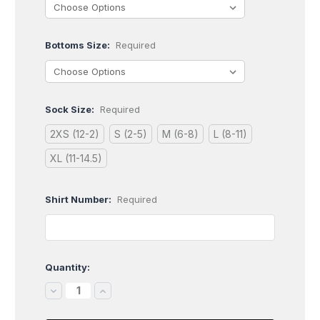
Bottoms Size:
Required
Sock Size:
Required
2XS (12-2)
S (2-5)
M (6-8)
L (8-11)
XL (11-14.5)
Shirt Number:
Required
Quantity:
Current
Stock:
DECREASE
INCREASE
QUANTITY:
QUANTITY: