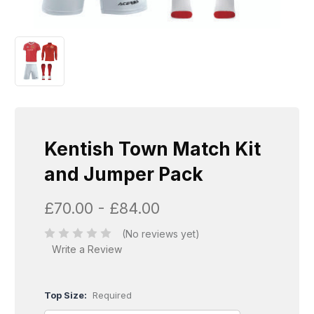
Kentish Town Match Kit
and Jumper Pack
£70.00 - £84.00
(No reviews yet)
Write a Review
Top Size:
Required