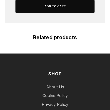
Related products
SHOP
About Us
Cookie Policy
Privacy Policy