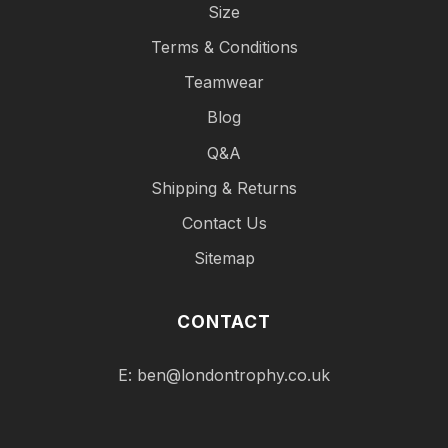
Size
Terms & Conditions
Teamwear
Blog
Q&A
Shipping & Returns
Contact Us
Sitemap
CONTACT
E:
ben@londontrophy.co.uk