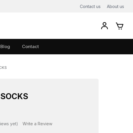
Contact us
About us
Blog
Contact
OCKS
 SOCKS
iews yet)
Write a Review