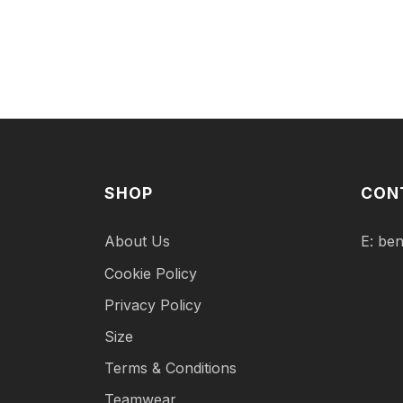
SHOP
CON
About Us
E:
ben
Cookie Policy
Privacy Policy
Size
Terms & Conditions
Teamwear