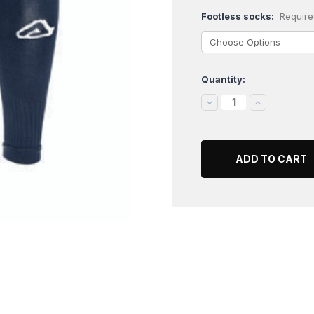
Footless socks:
Require
Quantity:
Current
Stock:
DECREASE
INCREASE
QUANTITY:
QUANTITY: