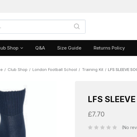
lub Shop
Q&A
Size Guide
Returns Policy
me
Club Shop
London Football School
Training Kit
LFS SLEEVE S
LFS SLEEVE
£7.70
(No rev