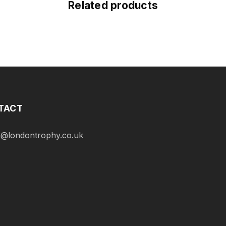
Related products
TACT
@londontrophy.co.uk