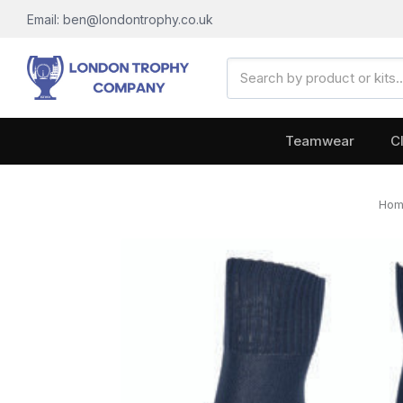
Email: ben@londontrophy.co.uk
Search
Keyword:
Teamwear
C
Ho