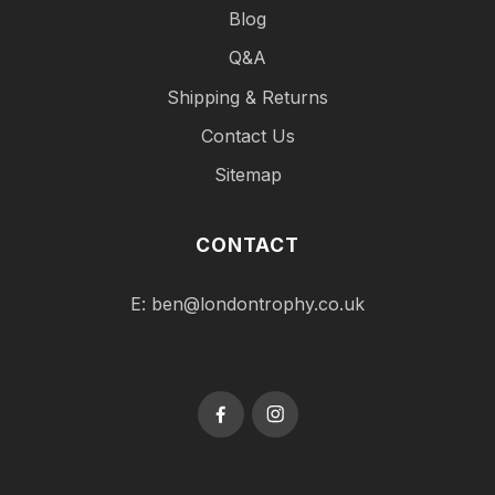
Blog
Q&A
Shipping & Returns
Contact Us
Sitemap
CONTACT
E:
ben@londontrophy.co.uk