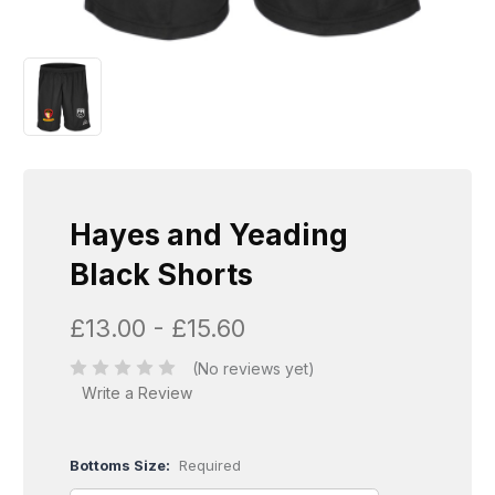
Hayes and Yeading
Black Shorts
£13.00 - £15.60
(No reviews yet)
Write a Review
Bottoms Size:
Required