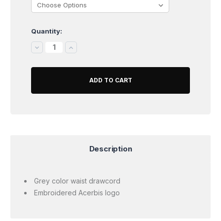
Quantity:
Current
Stock:
DECREASE
INCREASE
QUANTITY:
QUANTITY:
Description
Grey color waist drawcord
Embroidered Acerbis logo