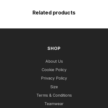
Related products
SHOP
About Us
Cookie Policy
Privacy Policy
Size
Terms & Conditions
Teamwear