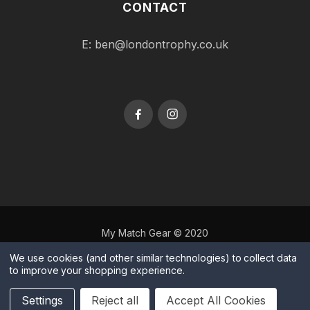
CONTACT
E:
ben@londontrophy.co.uk
My Match Gear © 2020
Terms & Conditions
|
Privacy Policy
|
Cookies
|
Manage
We use cookies (and other similar technologies) to collect data
to improve your shopping experience.
Cookies
Website by
Xtensive
Settings
Reject all
Accept All Cookies