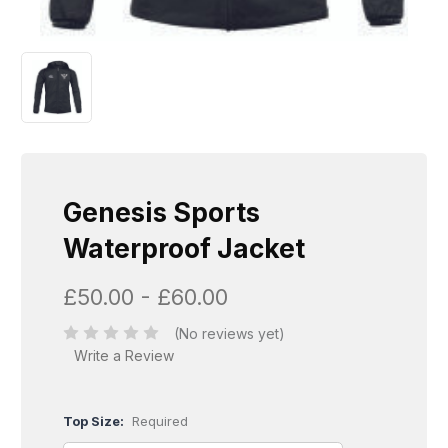
Genesis Sports
Waterproof Jacket
£50.00 - £60.00
(No reviews yet)
Write a Review
Top Size:
Required