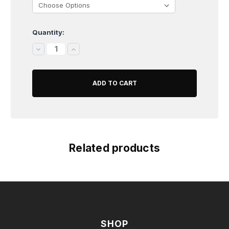
Quantity:
Current
Stock:
DECREASE
INCREASE
QUANTITY:
QUANTITY:
Related products
SHOP