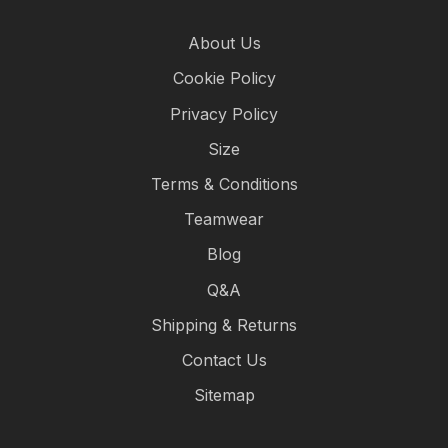
About Us
Cookie Policy
Privacy Policy
Size
Terms & Conditions
Teamwear
Blog
Q&A
Shipping & Returns
Contact Us
Sitemap