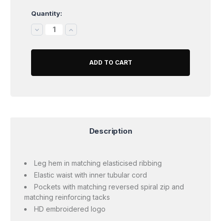
Quantity:
Current
Stock:
DECREASE
INCREASE
QUANTITY:
QUANTITY:
Description
Leg hem in matching elasticised ribbing
Elastic waist with inner tubular cord
Pockets with matching reversed spiral zip and
matching reinforcing tacks
HD embroidered logo