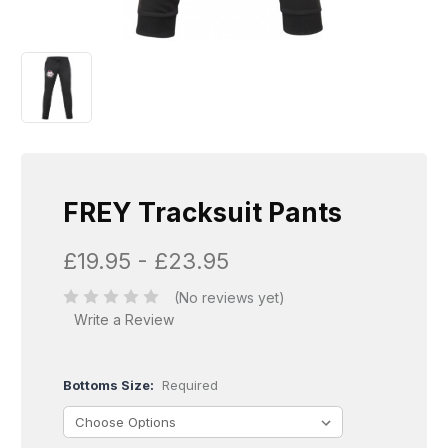
FREY Tracksuit Pants
£19.95 - £23.95
(No reviews yet)
Write a Review
Bottoms Size:
Required