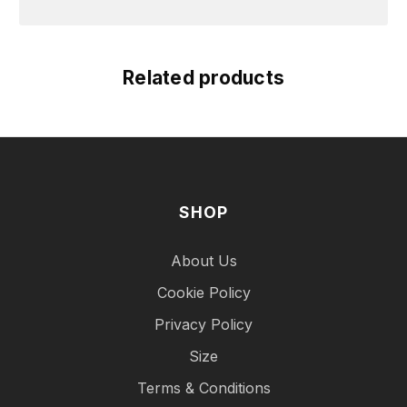
Related products
SHOP
About Us
Cookie Policy
Privacy Policy
Size
Terms & Conditions