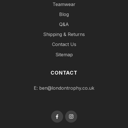
Teamwear
Blog
Q&A
Shipping & Returns
Contact Us
Sitemap
CONTACT
E:
ben@londontrophy.co.uk