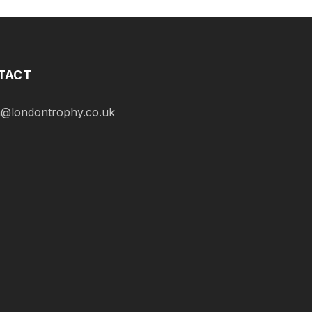
TACT
@londontrophy.co.uk