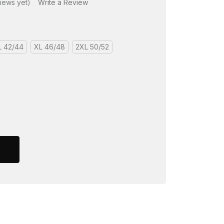
iews yet)
Write a Review
L 42/44
XL 46/48
2XL 50/52