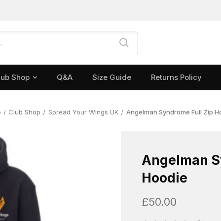
lub Shop
Q&A
Size Guide
Returns Policy
e
Club Shop
Spread Your Wings UK
Angelman Syndrome Full Zip H
Angelman Sy
Hoodie
£50.00