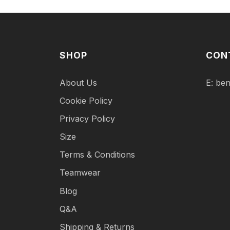
SHOP
CON
About Us
E:
ben
Cookie Policy
Privacy Policy
Size
Terms & Conditions
Teamwear
Blog
Q&A
Shipping & Returns