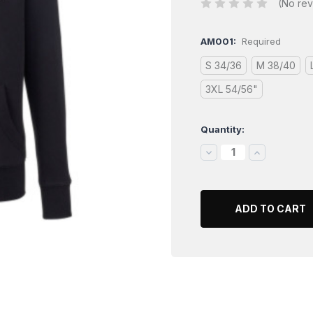
(No rev
AM001:
Required
S 34/36
M 38/40
3XL 54/56"
Quantity:
Current
Stock:
DECREASE
INCREASE
QUANTITY:
QUANTITY: