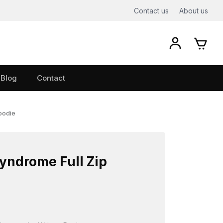
Contact us
About us
Blog
Contact
oodie
ndrome Full Zip