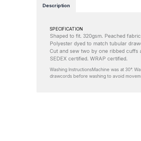
Description
SPECIFICATION
Shaped to fit. 320gsm. Peached fabric, 
Polyester dyed to match tubular drawco
Cut and sew two by one ribbed cuffs a
SEDEX certified. WRAP certified.
Washing InstructionsMachine was at 30°. Wash
drawcords before washing to avoid moveme