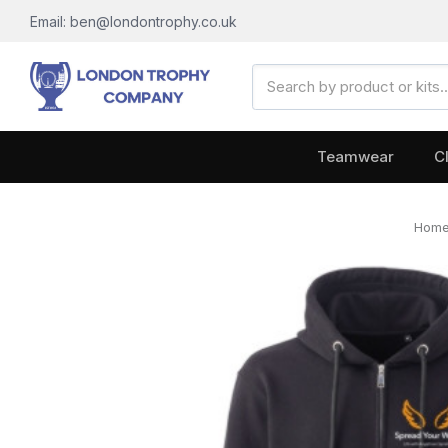
Email: ben@londontrophy.co.uk
Search
Keyword:
Teamwear
C
Hom