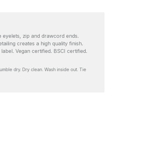
ee eyelets, zip and drawcord ends.
iling creates a high quality finish.
el. Vegan certified. BSCI certified.
umble dry. Dry clean. Wash inside out. Tie