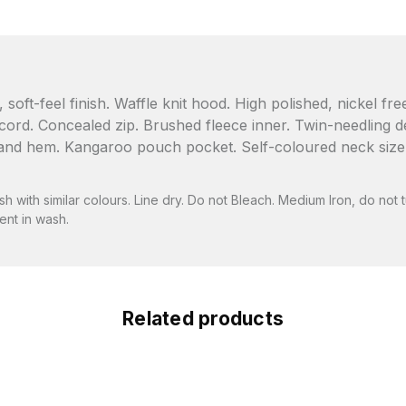
soft-feel finish. Waffle knit hood. High polished, nickel fr
rd. Concealed zip. Brushed fleece inner. Twin-needling deta
nd hem. Kangaroo pouch pocket. Self-coloured neck size lab
 with similar colours. Line dry. Do not Bleach. Medium Iron, do not t
nt in wash.
Related products